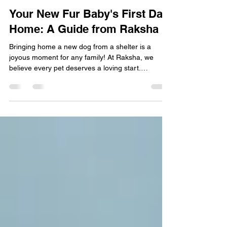
Rohan Shetty
Oct 22, 2025
2 min read
Dogs
Your New Fur Baby's First Day
Home: A Guide from Raksha
Bringing home a new dog from a shelter is a
joyous moment for any family! At Raksha, we
believe every pet deserves a loving start.
Remember, before implementing any of these tips,
consult your local veterinarian for a thorough
check-up, vaccination schedule, and personalized
advice to ensure your dog's health and happiness.
Starting Off on the Right Paw Ease your new
companion into their forever home with these
simple steps: Introduce the Crate Gently: Your dog
has come from