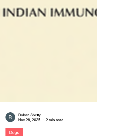
Rohan Shetty
Nov 28, 2025
2 min read