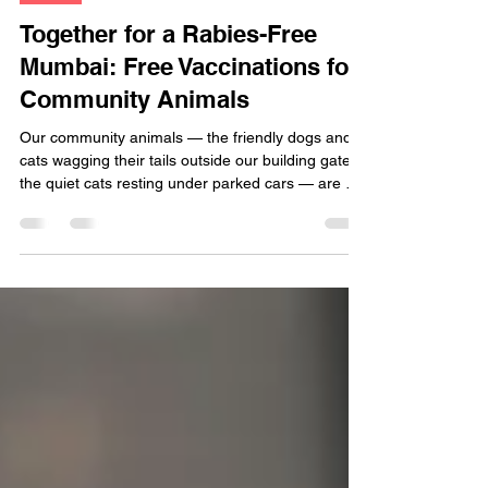
Dogs
Together for a Rabies-Free
Mumbai: Free Vaccinations for
Community Animals
Our community animals — the friendly dogs and
cats wagging their tails outside our building gates,
the quiet cats resting under parked cars — are an
integral part of our neighborhoods. They bring
comfort, joy, and a sense of connection to our
streets. It’s only fair that we give them the same
care and protection they give us every single day.
This year, Raksha is proud to partner with IVSA
Mumbai (International Veterinary Students’
Association – Mumbai Chapter) to provide FR