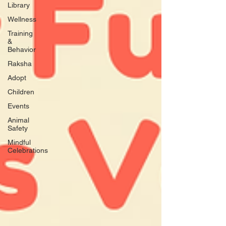
Library
Wellness
Training
&
Behavior
Raksha
Adopt
Children
Events
Animal
Safety
Mindful
Celebrations