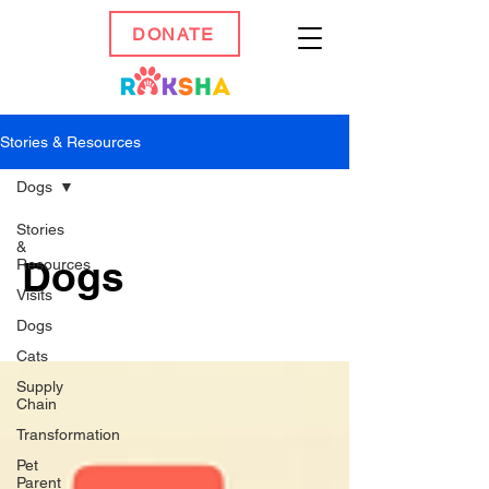
DONATE
Stories & Resources
Dogs
Stories
&
Dogs
Resources
Visits
Dogs
Cats
Supply
Chain
Transformation
Pet
Parent