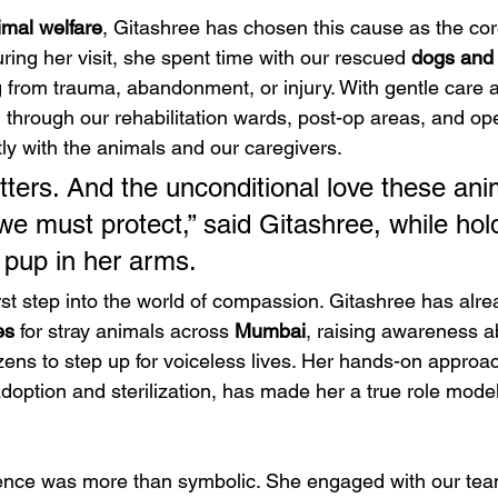
imal welfare
, Gitashree has chosen this cause as the cor
ing her visit, she spent time with our rescued 
dogs and 
from trauma, abandonment, or injury. With gentle care 
d through our rehabilitation wards, post-op areas, and op
ly with the animals and our caregivers.
tters. And the unconditional love these anim
we must protect,” said Gitashree, while hol
 pup in her arms.
irst step into the world of compassion. Gitashree has alre
es
 for stray animals across 
Mumbai
, raising awareness ab
zens to step up for voiceless lives. Her hands-on approac
doption and sterilization, has made her a true role model
ence was more than symbolic. She engaged with our team