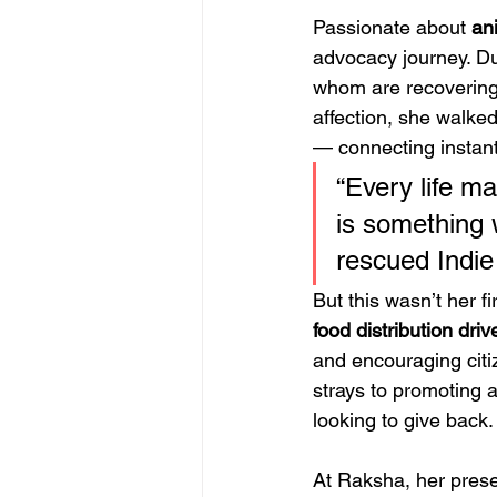
Passionate about 
an
advocacy journey. Dur
whom are recovering 
affection, she walke
— connecting instant
“Every life ma
is something 
rescued Indie
But this wasn’t her f
food distribution driv
and encouraging citi
strays to promoting a
looking to give back.
At Raksha, her pres