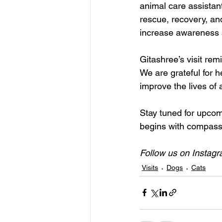
animal care assistant
rescue, recovery, and
increase awareness a
Gitashree’s visit rem
We are grateful for h
improve the lives of a
Stay tuned for upco
begins with compass
Follow us on Instagr
Visits
Dogs
Cats