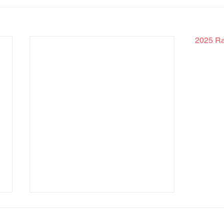
2025 Rak