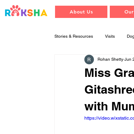
About Us
Our
Stories & Resources
Visits
Do
Rohan Shetty
Jun 
Training & Behavior
Raksha
Miss Gra
Gitashre
with Mu
https://video.wixstat