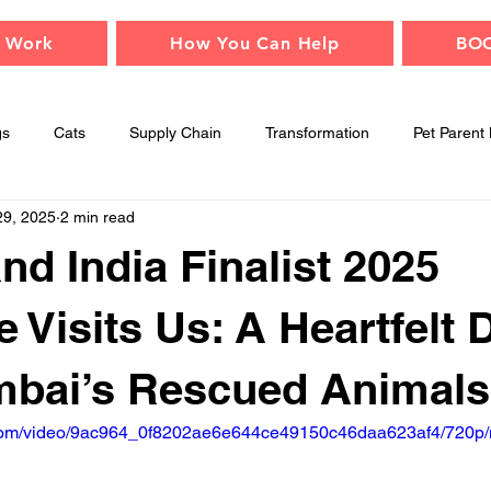
 Work
How You Can Help
BO
gs
Cats
Supply Chain
Transformation
Pet Parent 
29, 2025
2 min read
Adopt
Children
Events
Animal Safety
Mindfu
nd India Finalist 2025
e Visits Us: A Heartfelt 
mbai’s Rescued Animals
ic.com/video/9ac964_0f8202ae6e644ce49150c46daa623af4/720p/