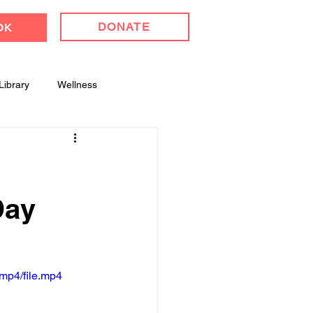
DONATE
OK
Library
Wellness
l Celebrations
Day
mp4/file.mp4