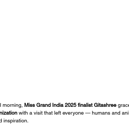
l morning, 
Miss Grand India 2025 finalist Gitashree
 grac
nization
 with a visit that left everyone — humans and an
d inspiration.