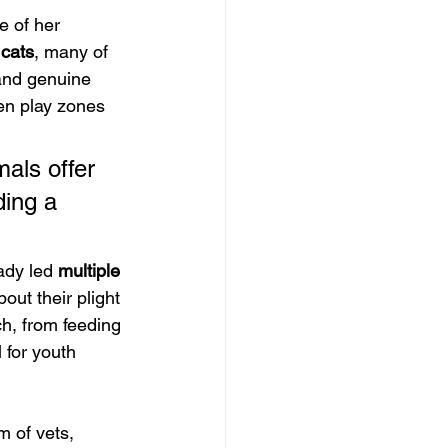
e of her 
cats
, many of 
and genuine 
en play zones 
als offer 
ding a 
ady led 
multiple 
out their plight 
h, from feeding 
 for youth 
 of vets, 