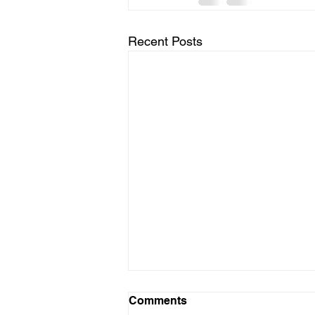
Recent Posts
Comments