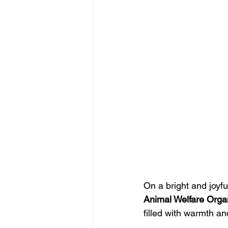
On a bright and joyfu
Animal Welfare Orga
filled with warmth an