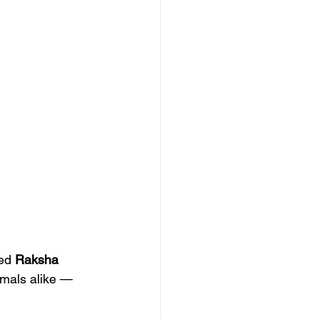
ed 
Raksha 
imals alike — 