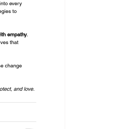
into every 
egies to 
with empathy
. 
ves that 
se change 
tect, and love.