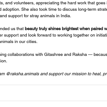
s, and volunteers, appreciating the hard work that goes 
 adoption. She also took time to discuss long-term strat
nd support for stray animals in India.
inded us that 
beauty truly shines brightest when paired 
er support and look forward to working together on initiati
nimals in our cities.
ming collaborations with Gitashree and Raksha — becau
ion.
am @raksha.animals and support our mission to heal, pro