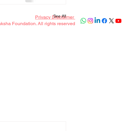
See All
Privacy Disclaimer
sha Foundation. All rights reserved