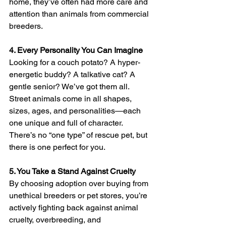
home, they’ve often had more care and 
attention than animals from commercial 
breeders.
4. Every Personality You Can Imagine
Looking for a couch potato? A hyper-
energetic buddy? A talkative cat? A 
gentle senior? We’ve got them all. 
Street animals come in all shapes, 
sizes, ages, and personalities—each 
one unique and full of character. 
There’s no “one type” of rescue pet, but 
there is one perfect for you.
5. You Take a Stand Against Cruelty
By choosing adoption over buying from 
unethical breeders or pet stores, you’re 
actively fighting back against animal 
cruelty, overbreeding, and 