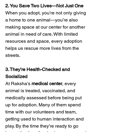
2. You Save Two Lives—Not Just One
When you adopt, you’re not only giving 
a home to one animal—you’re also 
making space at our center for another 
animal in need of care. With limited 
resources and space, every adoption 
helps us rescue more lives from the 
streets.
3. They're Health-Checked and 
Socialized
At Raksha’s 
medical center
, every 
animal is treated, vaccinated, and 
medically assessed before being put 
up for adoption. Many of them spend 
time with our volunteers and team, 
getting used to human interaction and 
play. By the time they’re ready to go 