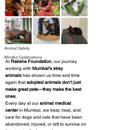
Training & Behavior
Raksha
Adopt
Children
Events
Animal Safety
Mindful Celebrations
At 
Raksha Foundation
, our journey 
working with 
Mumbai’s stray 
animals
 has shown us time and time 
again that 
adopted animals don’t just 
make great pets—they make the best 
ones
.
Every day at our 
animal medical 
center
 in Mumbai, we treat, heal, and 
care for dogs and cats that have been 
abandoned, injured, or left to survive on 