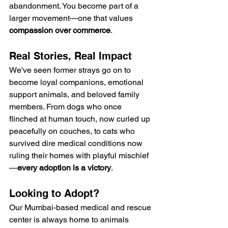
abandonment. You become part of a 
larger movement—one that values 
compassion over commerce
.
Real Stories, Real Impact
We've seen former strays go on to 
become loyal companions, emotional 
support animals, and beloved family 
members. From dogs who once 
flinched at human touch, now curled up 
peacefully on couches, to cats who 
survived dire medical conditions now 
ruling their homes with playful mischief
—
every adoption is a victory
.
Looking to Adopt?
Our Mumbai-based medical and rescue 
center is always home to animals 