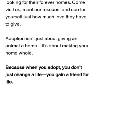
looking for their forever homes. Come 
visit us, meet our rescues, and see for 
yourself just how much love they have 
to give.
Adoption isn’t just about giving an 
animal a home—it’s about making your 
home whole.
Because when you adopt, you don’t 
just change a life—you gain a friend for 
life.
With love,
Team Raksha Foundation
#AdoptDontShop
#RakshaFoundation