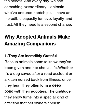
the streets. And every day, we see 
something extraordinary—animals 
who’ve endured hardship still have an 
incredible capacity for love, loyalty, and 
trust. All they need is a second chance.
Why Adopted Animals Make 
Amazing Companions
1. They Are Incredibly Grateful
Rescue animals seem to know they’ve 
been given another shot at life. Whether 
it’s a dog saved after a road accident or 
a kitten nursed back from illness, once 
they heal, they often form a 
deep 
bond
 with their adopters. The gratitude 
they show turns into a special kind of 
affection that pet owners cherish.