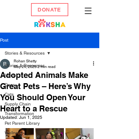
DONATE
Post
Stories & Resources
Rohan Shetty
Stories & Resources
May 24, 2025
2 min read
Adopted Animals Make
Visits
Great Pets – Here’s Why
Dogs
Cats
You Should Open Your
Supply Chain
Heart to a Rescue
Transformation
Updated:
Jun 1, 2025
Pet Parent Library
Wellness