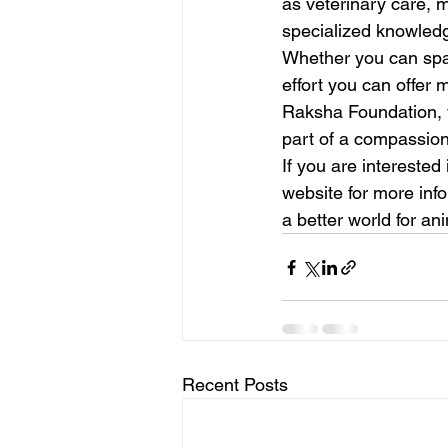
as veterinary care, 
specialized knowledge
Whether you can spar
effort you can offer 
Raksha Foundation, 
part of a compassion
If you are interested
website for more inf
a better world for an
Recent Posts