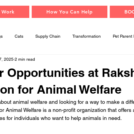
 Work
How You Can Help
BO
gs
Cats
Supply Chain
Transformation
Pet Parent 
7, 2025
2 min read
Adopt
Children
Events
Animal Safety
Mindfu
r Opportunities at Raks
on for Animal Welfare
bout animal welfare and looking for a way to make a dif
 Animal Welfare is a non-profit organization that offers a
es for individuals who want to help animals in need.