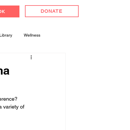
DONATE
OK
Library
Wellness
l Celebrations
ha
ference? 
 variety of 