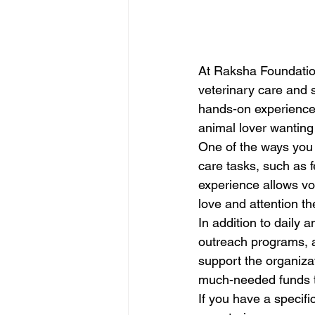
At Raksha Foundation,
veterinary care and s
hands-on experience,
animal lover wanting 
One of the ways you 
care tasks, such as f
experience allows vol
love and attention th
In addition to daily 
outreach programs, an
support the organiza
much-needed funds to
If you have a specifi