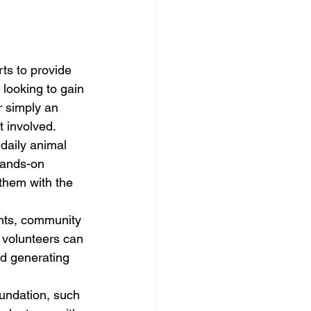
rts to provide 
 looking to gain 
r simply an 
 involved.

daily animal 
hands-on 
them with the 
ents, community 
 volunteers can 
d generating 
oundation, such 