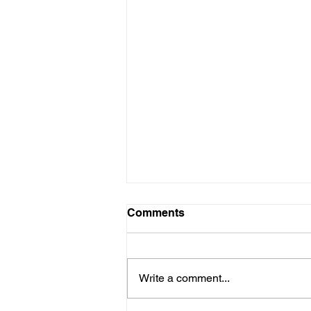
Comments
Write a comment...