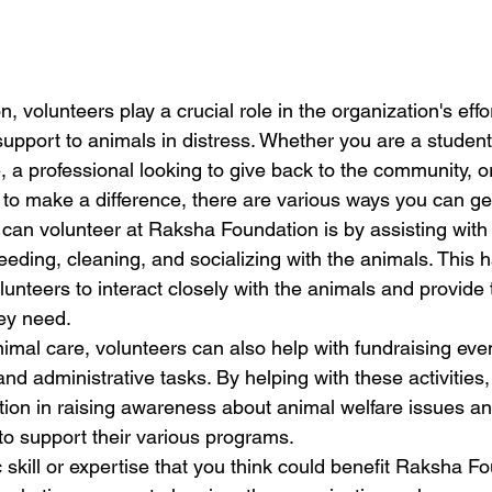
 volunteers play a crucial role in the organization's effo
upport to animals in distress. Whether you are a student
 a professional looking to give back to the community, o
to make a difference, there are various ways you can get
can volunteer at Raksha Foundation is by assisting with 
eeding, cleaning, and socializing with the animals. This 
unteers to interact closely with the animals and provide 
ey need.

animal care, volunteers can also help with fundraising ev
d administrative tasks. By helping with these activities,
tion in raising awareness about animal welfare issues an
 support their various programs.

c skill or expertise that you think could benefit Raksha F