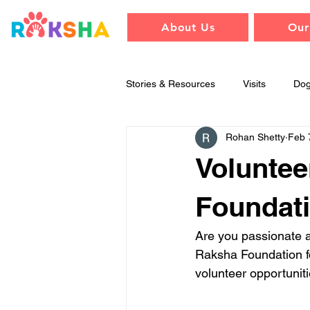
About Us
Our
Stories & Resources
Visits
Do
Rohan Shetty
Feb 
Training & Behavior
Raksha
Voluntee
Foundati
Are you passionate a
Raksha Foundation for
volunteer opportuniti