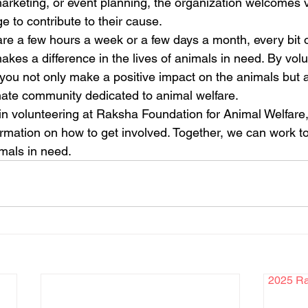
marketing, or event planning, the organization welcomes v
 to contribute to their cause.

e a few hours a week or a few days a month, every bit o
makes a difference in the lives of animals in need. By volu
you not only make a positive impact on the animals but
ate community dedicated to animal welfare.

 in volunteering at Raksha Foundation for Animal Welfare, v
ormation on how to get involved. Together, we can work t
imals in need.
2025 Rak