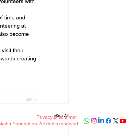
olunteers with 
f time and 
nteering at 
 also become 
isit their 
owards creating 
See All
Privacy Disclaimer
sha Foundation. All rights reserved