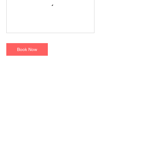
Book Now
Contact Details
Raksha Animal Welfare Center, Shakti Mills
Lane, off Dr. E. Moses Road, Worli, Mumbai,
Maharashtra, India
8879167602
rohan@raksha.love