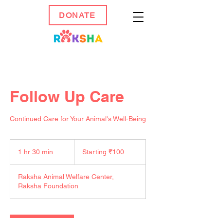
DONATE
Follow Up Care
Continued Care for Your Animal's Well-Being
Starting
₹100
1 hr 30 min
1
Starting ₹100
h
3
Raksha Animal Welfare Center,
0
Raksha Foundation
m
i
n