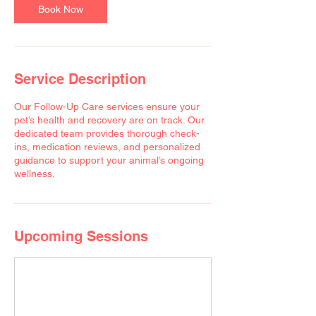
Book Now
Service Description
Our Follow-Up Care services ensure your
pet’s health and recovery are on track. Our
dedicated team provides thorough check-
ins, medication reviews, and personalized
guidance to support your animal’s ongoing
wellness.
Upcoming Sessions