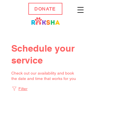
DONATE
Schedule your
service
Check out our availability and book
the date and time that works for you
Filter