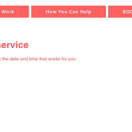
 Work
How You Can Help
BO
ervice
 the date and time that works for you