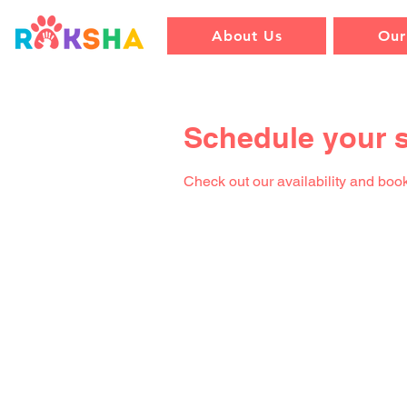
About Us
Our
Schedule your s
Check out our availability and book