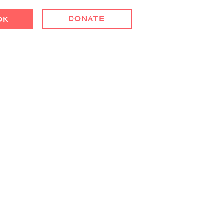
DONATE
OK