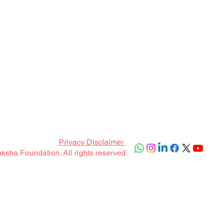
Privacy Disclaimer
sha Foundation. All rights reserved