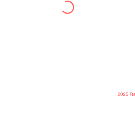
2025 Rak