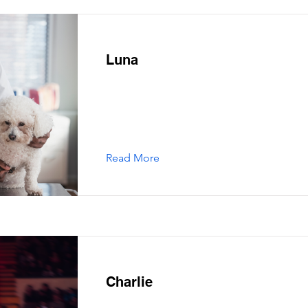
Luna
Read More
Charlie