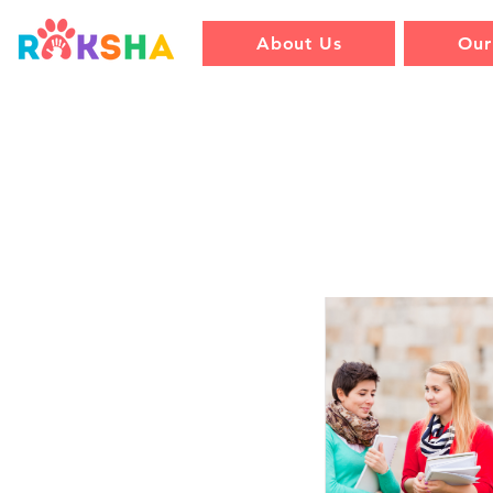
About Us
Our