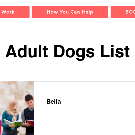
 Work
How You Can Help
BO
Adult Dogs List
Bella