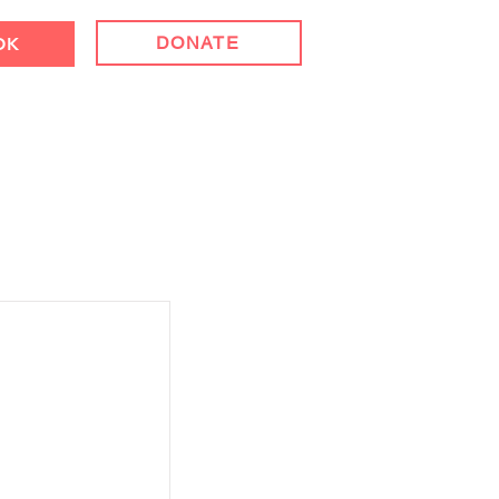
DONATE
OK