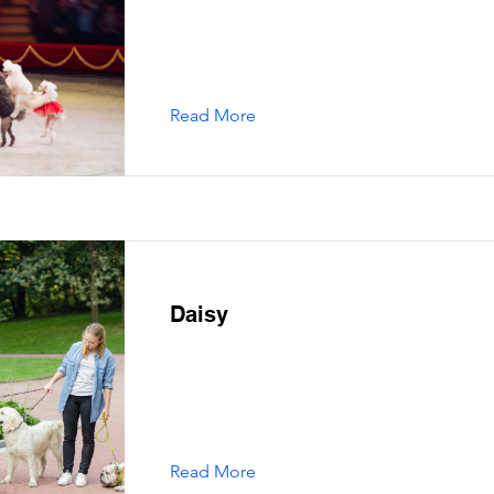
Read More
Daisy
Read More