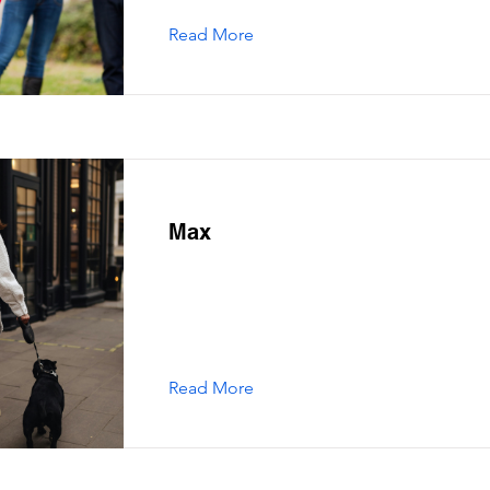
Read More
Max
Read More